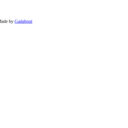
 Made by
Gadabout