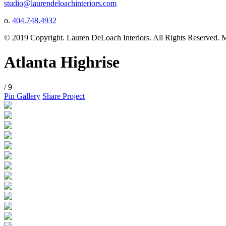
studio@laurendeloachinteriors.com
o.
404.748.4932
© 2019 Copyright. Lauren DeLoach Interiors. All Rights Reserved.
Atlanta Highrise
/ 9
Pin Gallery
Share Project