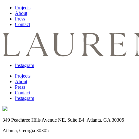
Projects
About
Press
Contact
Instagram
Projects
About
Press
Contact
Instagram
349 Peachtree Hills Avenue NE, Suite B4, Atlanta, GA 30305
Atlanta, Georgia 30305