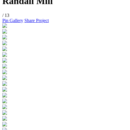
Randall Mill
/ 13
Pin Gallery
Share Project