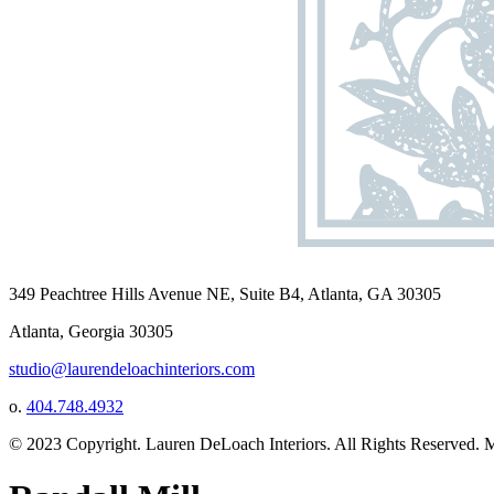
349 Peachtree Hills Avenue NE, Suite B4, Atlanta, GA 30305
Atlanta, Georgia 30305
studio@laurendeloachinteriors.com
o.
404.748.4932
© 2023 Copyright. Lauren DeLoach Interiors. All Rights Reserved.