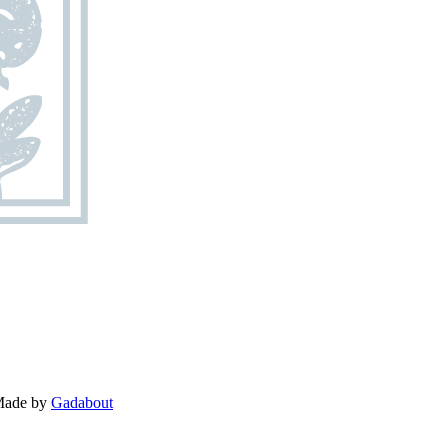
 Made by
Gadabout