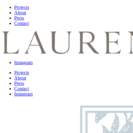
Projects
About
Press
Contact
Instagram
Projects
About
Press
Contact
Instagram